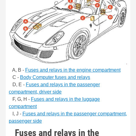
A, B -
Fuses and relays in the engine compartment
C -
Body Computer fuses and relays
D, E -
Fuses and relays in the passenger
compartment, driver side
F, G, H -
Fuses and relays in the luggage
compartment
I, J -
Fuses and relays in the passenger compartment,
passenger side
Fuses and relays in the