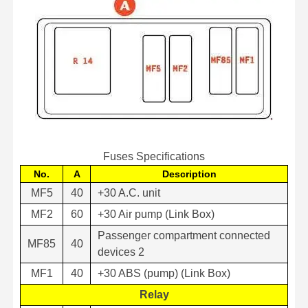
Fuses Specifications
No.
A
Description
MF5
40
+30 A.C. unit
MF2
60
+30 Air pump (Link Box)
Passenger compartment connected
MF85
40
devices 2
MF1
40
+30 ABS (pump) (Link Box)
Relay