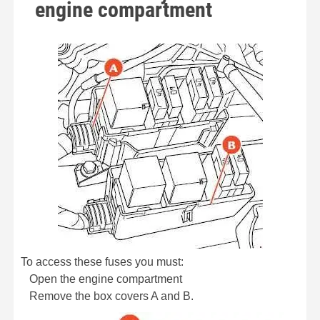
engine compartment
To access these fuses you must:
Open the engine compartment
Remove the box covers A and B.