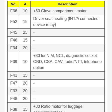
No.
A
Description
F36
10
+30 Glove compartment motor
Driver seat heating (INT/A connected
F52
15
device relay)
F45
25
-
F46
15
-
F34
20
-
+30 for NIM, NCL, diagnostic socket
F39
10
OBD, CSA, CAV, radio/NTT, telephone
option
F41
15
-
F47
20
-
F33
20
-
F48
20
-
+30 Ratio motor for luggage
F38
15