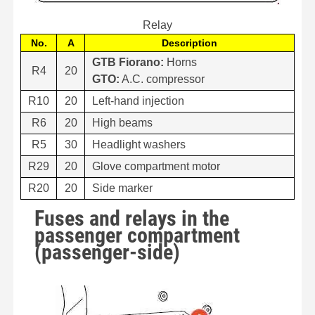
Relay
No.
A
Description
GTB Fiorano:
Horns
R4
20
GTO:
A.C. compressor
R10
20
Left-hand injection
R6
20
High beams
R5
30
Headlight washers
R29
20
Glove compartment motor
R20
20
Side marker
Fuses and relays in the
passenger compartment
(passenger-side)