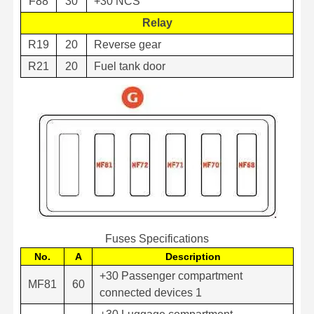
F88
30
+30 NCS
Relay
R19
20
Reverse gear
R21
20
Fuel tank door
Fuses Specifications
No.
A
Description
+30 Passenger compartment
MF81
60
connected devices 1