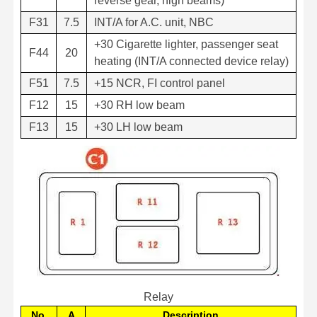
reverse gear, high beams)
F31
7.5
INT/A for A.C. unit, NBC
+30 Cigarette lighter, passenger seat
F44
20
heating (INT/A connected device relay)
F51
7.5
+15 NCR, FI control panel
F12
15
+30 RH low beam
F13
15
+30 LH low beam
Relay
No.
A
Description