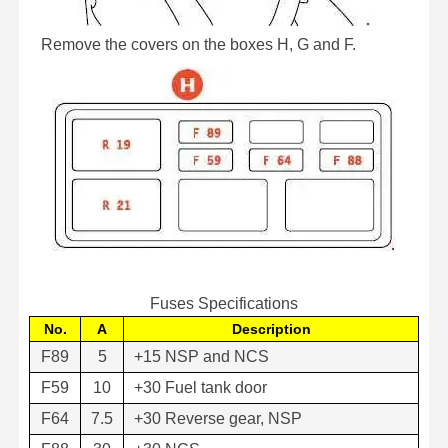
Remove the covers on the boxes H, G and F.
Fuses Specifications
No.
A
Description
F89
5
+15 NSP and NCS
F59
10
+30 Fuel tank door
F64
7.5
+30 Reverse gear, NSP