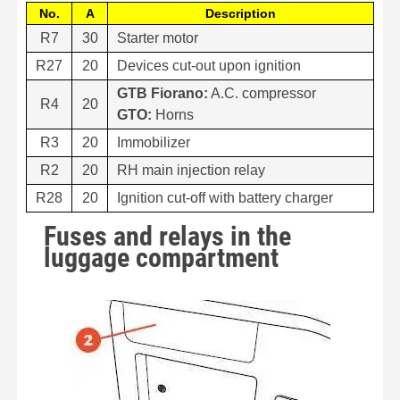
No.
A
Description
R7
30
Starter motor
R27
20
Devices cut-out upon ignition
GTB Fiorano:
A.C. compressor
R4
20
GTO:
Horns
R3
20
Immobilizer
R2
20
RH main injection relay
R28
20
Ignition cut-off with battery charger
Fuses and relays in the
luggage compartment