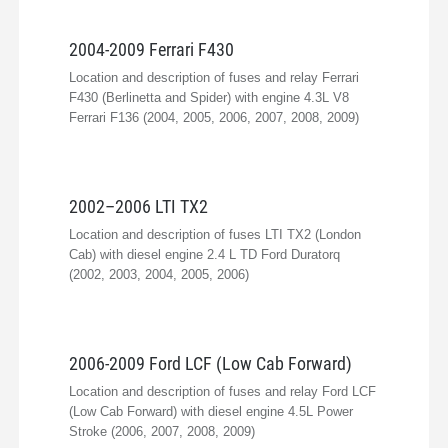
2004-2009 Ferrari F430
Location and description of fuses and relay Ferrari
F430 (Berlinetta and Spider) with engine 4.3L V8
Ferrari F136 (2004, 2005, 2006, 2007, 2008, 2009)
2002–2006 LTI TX2
Location and description of fuses LTI TX2 (London
Cab) with diesel engine 2.4 L TD Ford Duratorq
(2002, 2003, 2004, 2005, 2006)
2006-2009 Ford LCF (Low Cab Forward)
Location and description of fuses and relay Ford LCF
(Low Cab Forward) with diesel engine 4.5L Power
Stroke (2006, 2007, 2008, 2009)