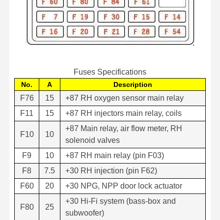
Fuses Specifications
No.
A
Description
F76
15
+87 RH oxygen sensor main relay
F11
15
+87 RH injectors main relay, coils
+87 Main relay, air flow meter, RH
F10
10
solenoid valves
F9
10
+87 RH main relay (pin F03)
F8
7.5
+30 RH injection (pin F62)
F60
20
+30 NPG, NPP door lock actuator
+30 Hi-Fi system (bass-box and
F80
25
subwoofer)