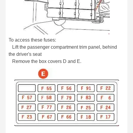
To access these fuses:
Lift the passenger compartment trim panel, behind
the driver's seat
Remove the box covers D and E.