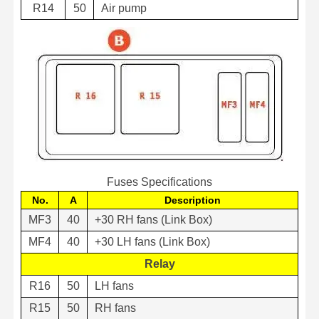
R14
50
Air pump
Fuses Specifications
No.
A
Description
MF3
40
+30 RH fans (Link Box)
MF4
40
+30 LH fans (Link Box)
Relay
R16
50
LH fans
R15
50
RH fans