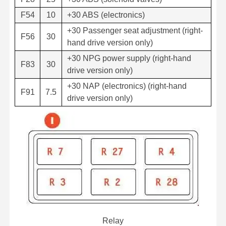
F54
10
+30 ABS (electronics)
+30 Passenger seat adjustment (right-
F56
30
hand drive version only)
+30 NPG power supply (right-hand
F83
30
drive version only)
+30 NAP (electronics) (right-hand
F91
7.5
drive version only)
Relay