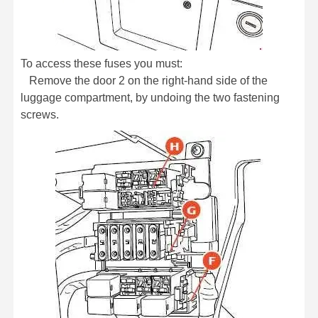
To access these fuses you must:
Remove the door 2 on the right-hand side of the
luggage compartment, by undoing the two fastening
screws.