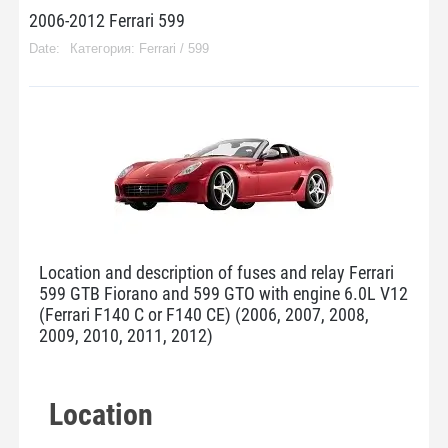
2006-2012 Ferrari 599
Категория:
Ferrari
/
599
Location and description of fuses and relay Ferrari
599 GTB Fiorano and 599 GTO with engine 6.0L V12
(Ferrari F140 C or F140 CE) (2006, 2007, 2008,
2009, 2010, 2011, 2012)
Location