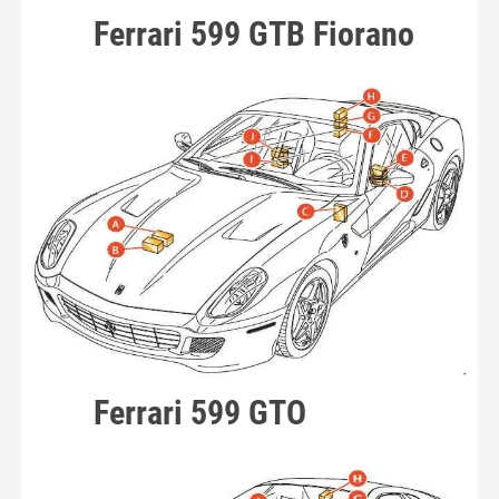
Ferrari 599 GTB Fiorano
Ferrari 599 GTO