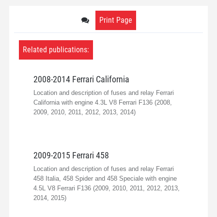
Print Page
Related publications:
2008-2014 Ferrari California
Location and description of fuses and relay Ferrari
California with engine 4.3L V8 Ferrari F136 (2008,
2009, 2010, 2011, 2012, 2013, 2014)
2009-2015 Ferrari 458
Location and description of fuses and relay Ferrari
458 Italia, 458 Spider and 458 Speciale with engine
4.5L V8 Ferrari F136 (2009, 2010, 2011, 2012, 2013,
2014, 2015)