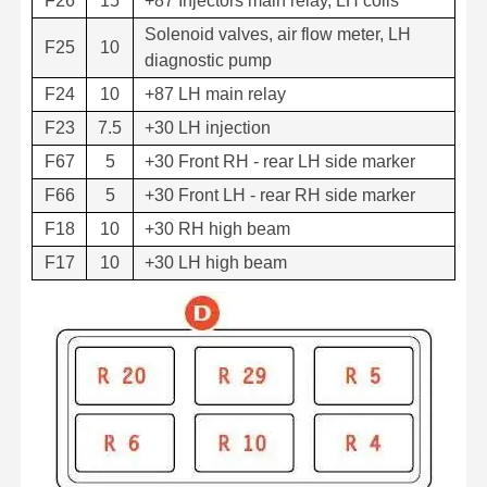
F26
15
+87 Injectors main relay, LH coils
Solenoid valves, air flow meter, LH
F25
10
diagnostic pump
F24
10
+87 LH main relay
F23
7.5
+30 LH injection
F67
5
+30 Front RH - rear LH side marker
F66
5
+30 Front LH - rear RH side marker
F18
10
+30 RH high beam
F17
10
+30 LH high beam