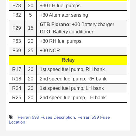
F78
20
+30 LH fuel pumps
F82
5
+30 Alternator sensing
GTB Fiorano:
+30 Battery charger
F29
15
GTO:
Battery conditioner
F63
20
+30 RH fuel pumps
F69
25
+30 NCR
Relay
R17
20
1st speed fuel pump, RH bank
R18
20
2nd speed fuel pump, RH bank
R24
20
1st speed fuel pump, LH bank
R25
20
2nd speed fuel pump, LH bank
Ferrari 599 Fuses Description
,
Ferrari 599 Fuse
Location