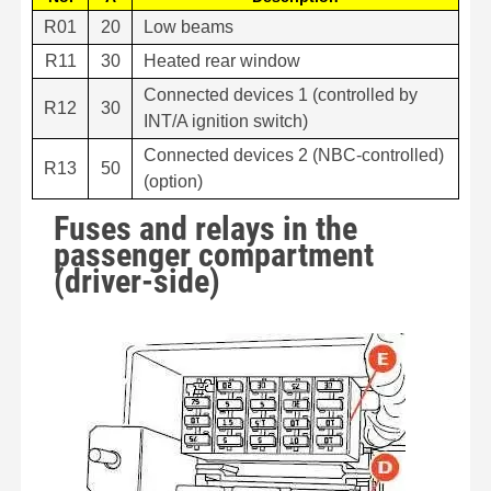
R01
20
Low beams
R11
30
Heated rear window
Connected devices 1 (controlled by
R12
30
INT/A ignition switch)
Connected devices 2 (NBC-controlled)
R13
50
(option)
Fuses and relays in the
passenger compartment
(driver-side)