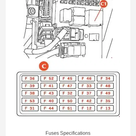
Fuses Specifications