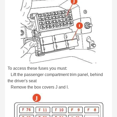
To access these fuses you must:
Lift the passenger compartment trim panel, behind
the driver's seat
Remove the box covers J and I.