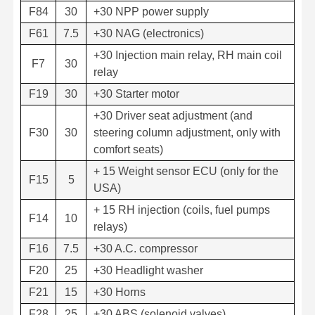
F84
30
+30 NPP power supply
F61
7.5
+30 NAG (electronics)
+30 Injection main relay, RH main coil
F7
30
relay
F19
30
+30 Starter motor
+30 Driver seat adjustment (and
F30
30
steering column adjustment, only with
comfort seats)
+ 15 Weight sensor ECU (only for the
F15
5
USA)
+ 15 RH injection (coils, fuel pumps
F14
10
relays)
F16
7.5
+30 A.C. compressor
F20
25
+30 Headlight washer
F21
15
+30 Horns
F28
25
+30 ABS (solenoid valves)