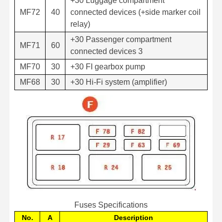
+30 Luggage compartment
MF72
40
connected devices (+side marker coil
relay)
+30 Passenger compartment
MF71
60
connected devices 3
MF70
30
+30 FI gearbox pump
MF68
30
+30 Hi-Fi system (amplifier)
Fuses Specifications
No.
A
Description