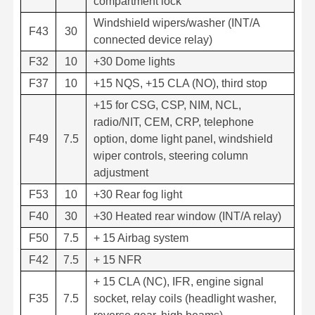
compartment lock
Windshield wipers/washer (INT/A
F43
30
connected device relay)
F32
10
+30 Dome lights
F37
10
+15 NQS, +15 CLA (NO), third stop
+15 for CSG, CSP, NIM, NCL,
radio/NIT, CEM, CRP, telephone
F49
7.5
option, dome light panel, windshield
wiper controls, steering column
adjustment
F53
10
+30 Rear fog light
F40
30
+30 Heated rear window (INT/A relay)
F50
7.5
+ 15 Airbag system
F42
7.5
+ 15 NFR
+ 15 CLA (NC), IFR, engine signal
F35
7.5
socket, relay coils (headlight washer,