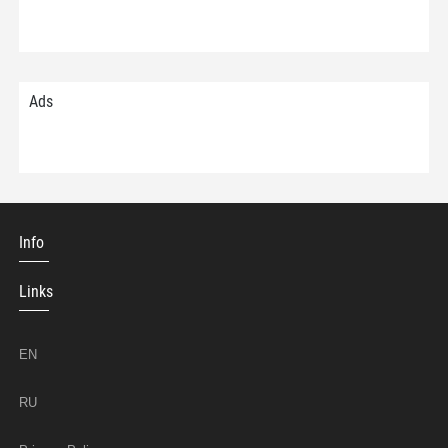
Ads
Info
Links
EN
RU