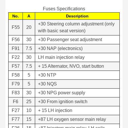
Fuses Specifications
No.
A
Description
+30 Steering column adjustment (only
F55
20
with basic seat version)
F56
30
+30 Passenger seat adjustment
F91
7.5
+30 NAP (electronics)
F22
30
LH main injection relay
F57
7.5
+ 15 Alternator, NVO, start button
F58
5
+30 NTP
F79
5
+30 NQS
F83
30
+30 NPG power supply
F6
25
+30 From ignition switch
F27
10
+ 15 LH injection
F77
15
+87 LH oxygen sensor main relay