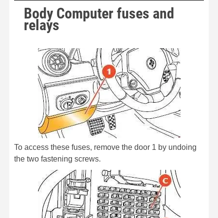
Body Computer fuses and
relays
To access these fuses, remove the door 1 by undoing
the two fastening screws.